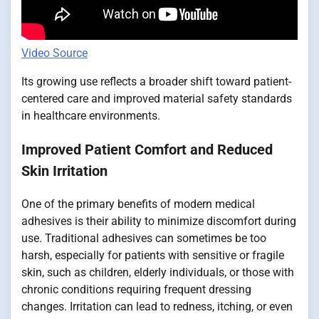
Video Source
Its growing use reflects a broader shift toward patient-
centered care and improved material safety standards
in healthcare environments.
Improved Patient Comfort and Reduced
Skin Irritation
One of the primary benefits of modern medical
adhesives is their ability to minimize discomfort during
use. Traditional adhesives can sometimes be too
harsh, especially for patients with sensitive or fragile
skin, such as children, elderly individuals, or those with
chronic conditions requiring frequent dressing
changes. Irritation can lead to redness, itching, or even