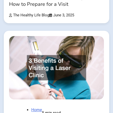
How to Prepare for a Visit
The Healthy Life Blog
June 3, 2025
Home
5 min read