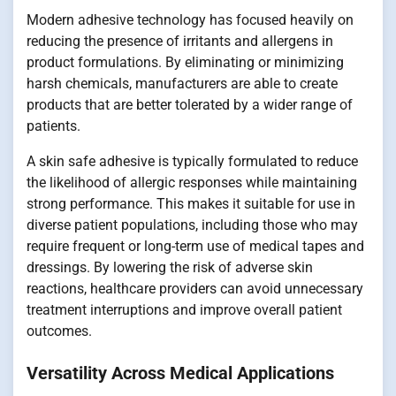
Modern adhesive technology has focused heavily on
reducing the presence of irritants and allergens in
product formulations. By eliminating or minimizing
harsh chemicals, manufacturers are able to create
products that are better tolerated by a wider range of
patients.
A skin safe adhesive is typically formulated to reduce
the likelihood of allergic responses while maintaining
strong performance. This makes it suitable for use in
diverse patient populations, including those who may
require frequent or long-term use of medical tapes and
dressings. By lowering the risk of adverse skin
reactions, healthcare providers can avoid unnecessary
treatment interruptions and improve overall patient
outcomes.
Versatility Across Medical Applications