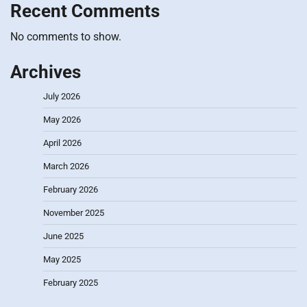
Recent Comments
No comments to show.
Archives
July 2026
May 2026
April 2026
March 2026
February 2026
November 2025
June 2025
May 2025
February 2025