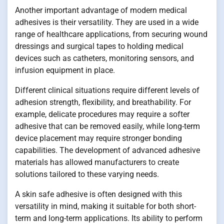
Another important advantage of modern medical
adhesives is their versatility. They are used in a wide
range of healthcare applications, from securing wound
dressings and surgical tapes to holding medical
devices such as catheters, monitoring sensors, and
infusion equipment in place.
Different clinical situations require different levels of
adhesion strength, flexibility, and breathability. For
example, delicate procedures may require a softer
adhesive that can be removed easily, while long-term
device placement may require stronger bonding
capabilities. The development of advanced adhesive
materials has allowed manufacturers to create
solutions tailored to these varying needs.
A skin safe adhesive is often designed with this
versatility in mind, making it suitable for both short-
term and long-term applications. Its ability to perform