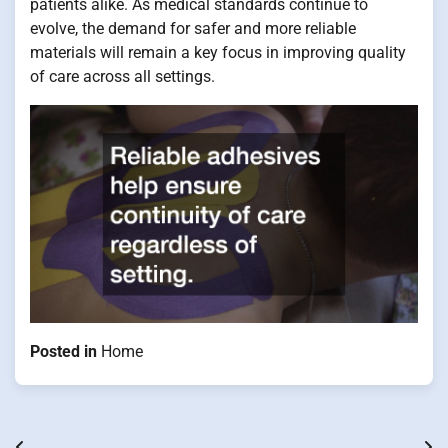
patients alike. As medical standards continue to
evolve, the demand for safer and more reliable
materials will remain a key focus in improving quality
of care across all settings.
Posted in
Home