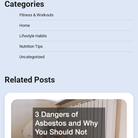
Categories
Fitness & Workouts
Home
Lifestyle Habits
Nutrition Tips
Uncategorized
Related Posts