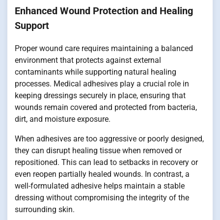
Enhanced Wound Protection and Healing
Support
Proper wound care requires maintaining a balanced
environment that protects against external
contaminants while supporting natural healing
processes. Medical adhesives play a crucial role in
keeping dressings securely in place, ensuring that
wounds remain covered and protected from bacteria,
dirt, and moisture exposure.
When adhesives are too aggressive or poorly designed,
they can disrupt healing tissue when removed or
repositioned. This can lead to setbacks in recovery or
even reopen partially healed wounds. In contrast, a
well-formulated adhesive helps maintain a stable
dressing without compromising the integrity of the
surrounding skin.