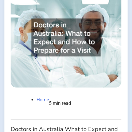
Home
5 min read
Doctors in Australia What to Expect and