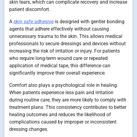
skin tears, which can complicate recovery and increase
patient discomfort.
A
skin safe adhesive
is designed with gentler bonding
agents that adhere effectively without causing
unnecessary trauma to the skin. This allows medical
professionals to secure dressings and devices without
increasing the risk of irritation or injury. For patients
who require long-term wound care or repeated
application of medical tape, this difference can
significantly improve their overall experience.
Comfort also plays a psychological role in healing.
When patients experience less pain and irritation
during routine care, they are more likely to comply with
treatment plans. This consistency contributes to better
healing outcomes and reduces the likelihood of
complications caused by improper or inconsistent
dressing changes.