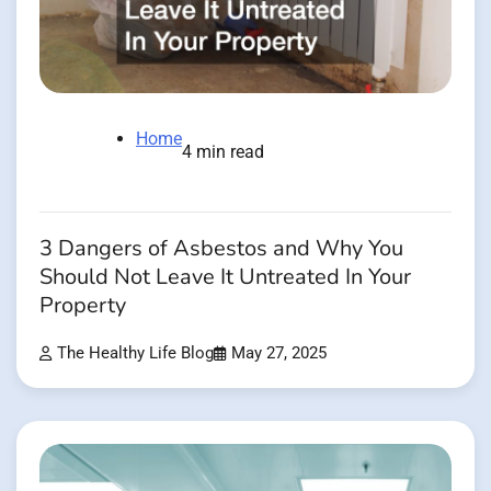
Home
4 min read
3 Dangers of Asbestos and Why You
Should Not Leave It Untreated In Your
Property
The Healthy Life Blog
May 27, 2025