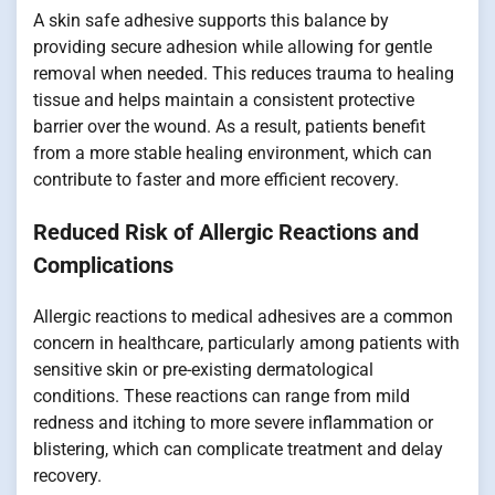
A skin safe adhesive supports this balance by
providing secure adhesion while allowing for gentle
removal when needed. This reduces trauma to healing
tissue and helps maintain a consistent protective
barrier over the wound. As a result, patients benefit
from a more stable healing environment, which can
contribute to faster and more efficient recovery.
Reduced Risk of Allergic Reactions and
Complications
Allergic reactions to medical adhesives are a common
concern in healthcare, particularly among patients with
sensitive skin or pre-existing dermatological
conditions. These reactions can range from mild
redness and itching to more severe inflammation or
blistering, which can complicate treatment and delay
recovery.