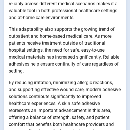
reliably across different medical scenarios makes it a
valuable tool in both professional healthcare settings
and at-home care environments.
This adaptability also supports the growing trend of
outpatient and home-based medical care. As more
patients receive treatment outside of traditional
hospital settings, the need for safe, easy-to-use
medical materials has increased significantly. Reliable
adhesives help ensure continuity of care regardless of
setting.
By reducing irritation, minimizing allergic reactions,
and supporting effective wound care, modern adhesive
solutions contribute significantly to improved
healthcare experiences. A skin safe adhesive
represents an important advancement in this area,
offering a balance of strength, safety, and patient
comfort that benefits both healthcare providers and