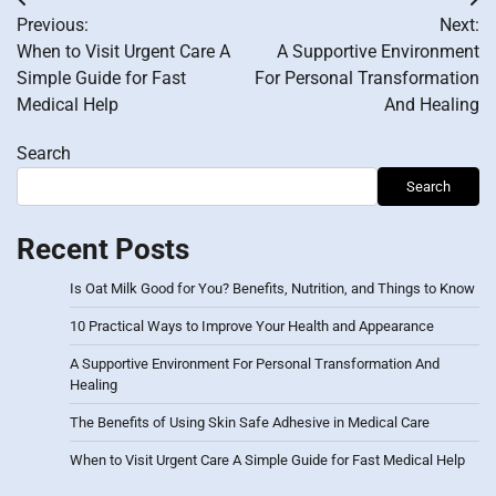
Post
Previous:
Next:
navigation
When to Visit Urgent Care A
A Supportive Environment
Simple Guide for Fast
For Personal Transformation
Medical Help
And Healing
Search
Search
Recent Posts
Is Oat Milk Good for You? Benefits, Nutrition, and Things to Know
10 Practical Ways to Improve Your Health and Appearance
A Supportive Environment For Personal Transformation And
Healing
The Benefits of Using Skin Safe Adhesive in Medical Care
When to Visit Urgent Care A Simple Guide for Fast Medical Help