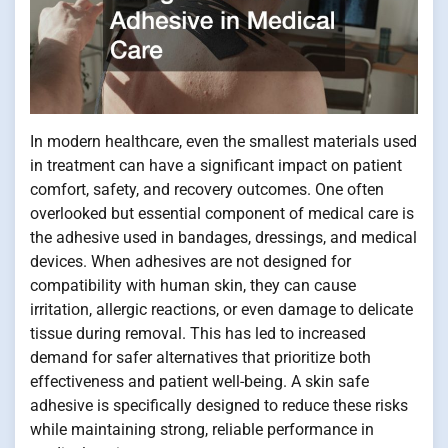
In modern healthcare, even the smallest materials used
in treatment can have a significant impact on patient
comfort, safety, and recovery outcomes. One often
overlooked but essential component of medical care is
the adhesive used in bandages, dressings, and medical
devices. When adhesives are not designed for
compatibility with human skin, they can cause
irritation, allergic reactions, or even damage to delicate
tissue during removal. This has led to increased
demand for safer alternatives that prioritize both
effectiveness and patient well-being. A skin safe
adhesive is specifically designed to reduce these risks
while maintaining strong, reliable performance in