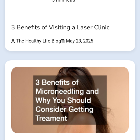
3 Benefits of Visiting a Laser Clinic
The Healthy Life Blog
May 23, 2025