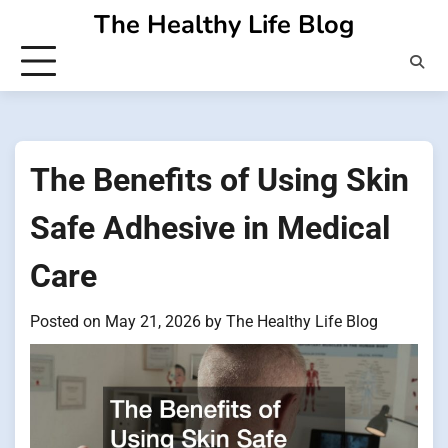
Skip
The Healthy Life Blog
to
content
The Benefits of Using Skin
Safe Adhesive in Medical
Care
Posted on
May 21, 2026
by
The Healthy Life Blog