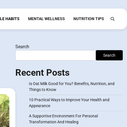
LE HABITS
MENTAL WELLNESS
NUTRITION TIPS
Search
Search
Recent Posts
Is Oat Milk Good for You? Benefits, Nutrition, and
Things to Know
10 Practical Ways to Improve Your Health and
Appearance
A Supportive Environment For Personal
Transformation And Healing