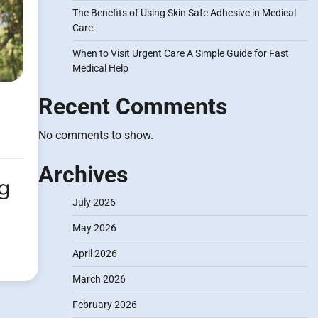
The Benefits of Using Skin Safe Adhesive in Medical
Care
When to Visit Urgent Care A Simple Guide for Fast
Medical Help
Recent Comments
No comments to show.
Archives
ng
July 2026
May 2026
April 2026
March 2026
February 2026