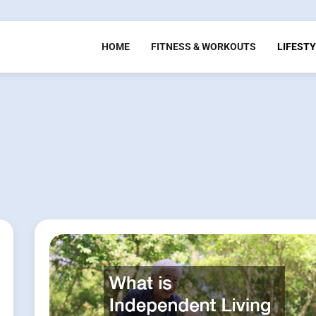
HOME
FITNESS & WORKOUTS
LIFESTY