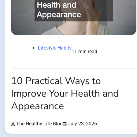
Lifestyle Habits
11 min read
10 Practical Ways to
Improve Your Health and
Appearance
The Healthy Life Blog
July 23, 2026