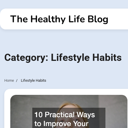
Skip
to
The Healthy Life Blog
content
Category:
Lifestyle Habits
Home
Lifestyle Habits