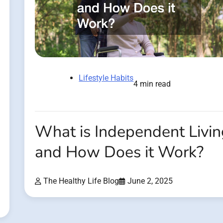
Lifestyle Habits
4 min read
What is Independent Livi
and How Does it Work?
The Healthy Life Blog
June 2, 2025