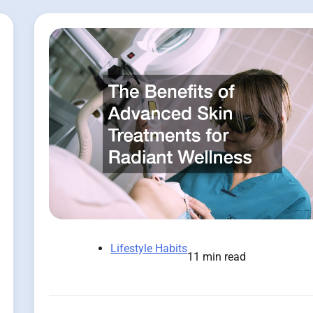
Lifestyle Habits
11 min read