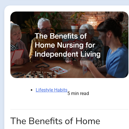
Lifestyle Habits
5 min read
The Benefits of Home