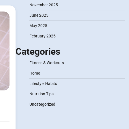
November 2025
June 2025
May 2025
February 2025
Categories
Fitness & Workouts
Home
Lifestyle Habits
Nutrition Tips
Uncategorized