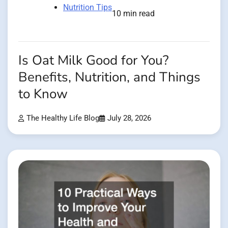
Nutrition Tips
10 min read
Is Oat Milk Good for You?
Benefits, Nutrition, and Things
to Know
The Healthy Life Blog
July 28, 2026