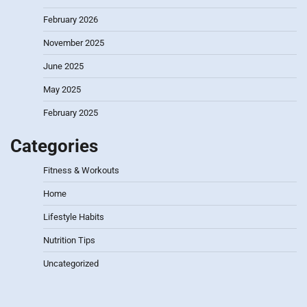
February 2026
November 2025
June 2025
May 2025
February 2025
Categories
Fitness & Workouts
Home
Lifestyle Habits
Nutrition Tips
Uncategorized