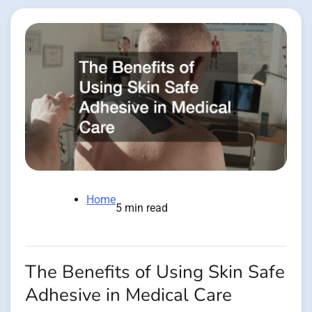
Home
5 min read
The Benefits of Using Skin Safe
Adhesive in Medical Care