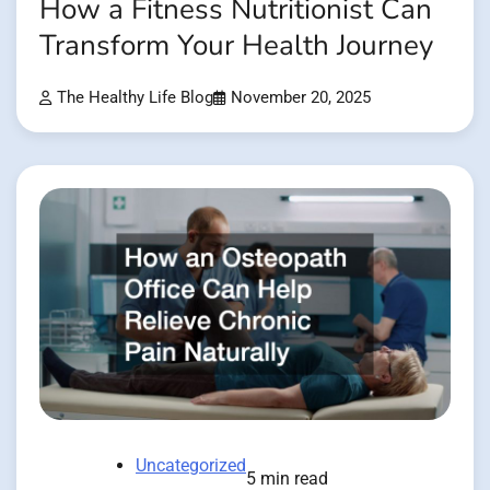
How a Fitness Nutritionist Can
Transform Your Health Journey
The Healthy Life Blog
November 20, 2025
Uncategorized
5 min read