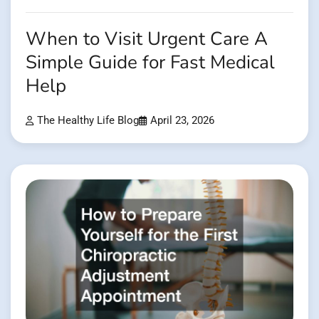
When to Visit Urgent Care A
Simple Guide for Fast Medical
Help
The Healthy Life Blog
April 23, 2026