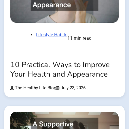
Lifestyle Habits
11 min read
10 Practical Ways to Improve
Your Health and Appearance
The Healthy Life Blog
July 23, 2026