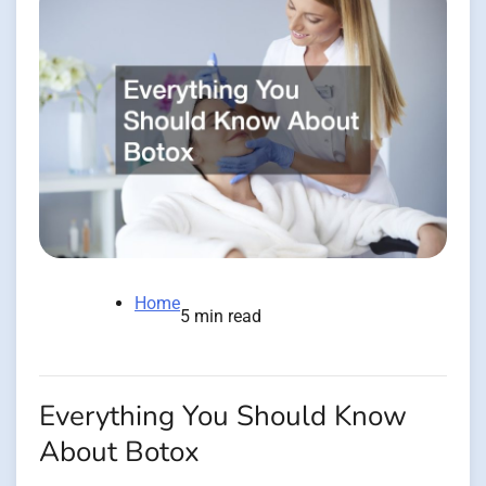
Home
5 min read
Everything You Should Know
About Botox