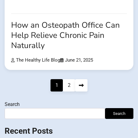
How an Osteopath Office Can
Help Relieve Chronic Pain
Naturally
The Healthy Life Blog
June 21, 2025
Posts
1
2
pagination
Search
Search
Recent Posts