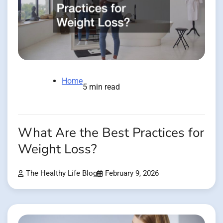
Home
5 min read
What Are the Best Practices for
Weight Loss?
The Healthy Life Blog
February 9, 2026