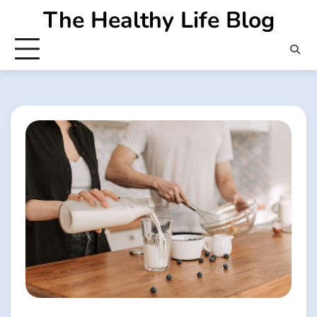
Skip
The Healthy Life Blog
to
content