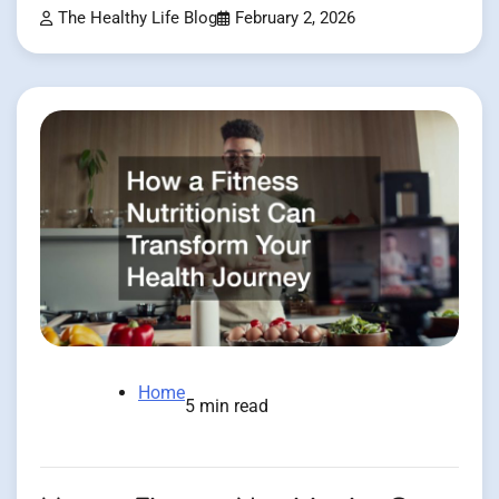
The Healthy Life Blog
February 2, 2026
Home
5 min read