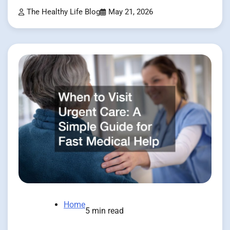
The Healthy Life Blog
May 21, 2026
Home
5 min read