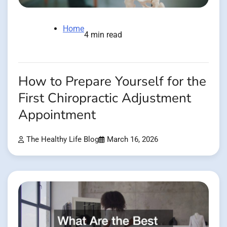
Home
4 min read
How to Prepare Yourself for the
First Chiropractic Adjustment
Appointment
The Healthy Life Blog
March 16, 2026