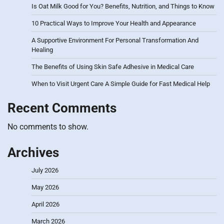
Is Oat Milk Good for You? Benefits, Nutrition, and Things to Know
10 Practical Ways to Improve Your Health and Appearance
A Supportive Environment For Personal Transformation And
Healing
The Benefits of Using Skin Safe Adhesive in Medical Care
When to Visit Urgent Care A Simple Guide for Fast Medical Help
Recent Comments
No comments to show.
Archives
July 2026
May 2026
April 2026
March 2026