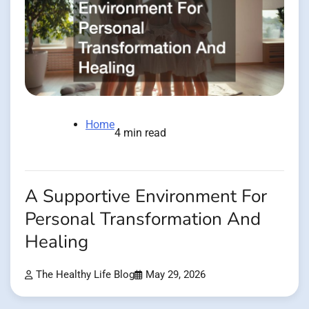
Home
4 min read
A Supportive Environment For
Personal Transformation And
Healing
The Healthy Life Blog
May 29, 2026