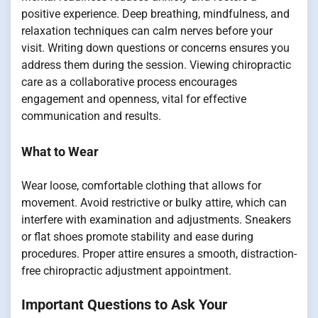
positive experience. Deep breathing, mindfulness, and
relaxation techniques can calm nerves before your
visit. Writing down questions or concerns ensures you
address them during the session. Viewing chiropractic
care as a collaborative process encourages
engagement and openness, vital for effective
communication and results.
What to Wear
Wear loose, comfortable clothing that allows for
movement. Avoid restrictive or bulky attire, which can
interfere with examination and adjustments. Sneakers
or flat shoes promote stability and ease during
procedures. Proper attire ensures a smooth, distraction-
free chiropractic adjustment appointment.
Important Questions to Ask Your