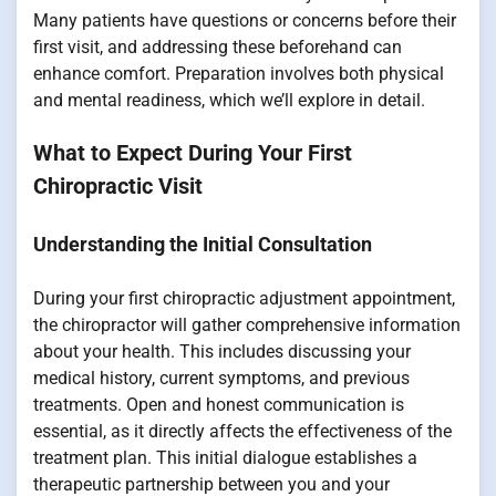
Many patients have questions or concerns before their
first visit, and addressing these beforehand can
enhance comfort. Preparation involves both physical
and mental readiness, which we’ll explore in detail.
What to Expect During Your First
Chiropractic Visit
Understanding the Initial Consultation
During your first chiropractic adjustment appointment,
the chiropractor will gather comprehensive information
about your health. This includes discussing your
medical history, current symptoms, and previous
treatments. Open and honest communication is
essential, as it directly affects the effectiveness of the
treatment plan. This initial dialogue establishes a
therapeutic partnership between you and your