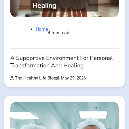
Home
4 min read
A Supportive Environment For Personal
Transformation And Healing
The Healthy Life Blog
May 29, 2026