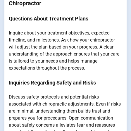
Chiropractor
Questions About Treatment Plans
Inquire about your treatment objectives, expected
timeline, and milestones. Ask how your chiropractor
will adjust the plan based on your progress. A clear
understanding of the approach ensures that your care
is tailored to your needs and helps manage
expectations throughout the process.
Inquiries Regarding Safety and Risks
Discuss safety protocols and potential risks
associated with chiropractic adjustments. Even if risks
are minimal, understanding them builds trust and
prepares you for procedures. Open communication
about safety concerns alleviates fear and reassures