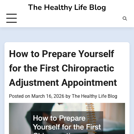
Skip
The Healthy Life Blog
to
content
How to Prepare Yourself
for the First Chiropractic
Adjustment Appointment
Posted on
March 16, 2026
by
The Healthy Life Blog