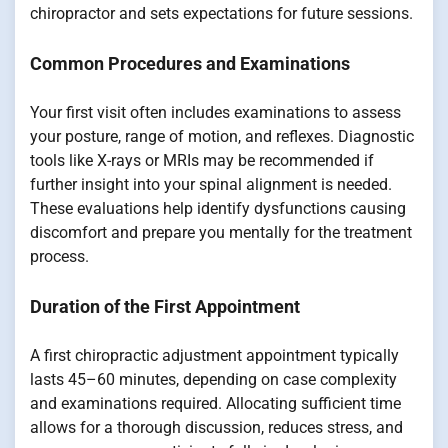
chiropractor and sets expectations for future sessions.
Common Procedures and Examinations
Your first visit often includes examinations to assess
your posture, range of motion, and reflexes. Diagnostic
tools like X-rays or MRIs may be recommended if
further insight into your spinal alignment is needed.
These evaluations help identify dysfunctions causing
discomfort and prepare you mentally for the treatment
process.
Duration of the First Appointment
A first chiropractic adjustment appointment typically
lasts 45–60 minutes, depending on case complexity
and examinations required. Allocating sufficient time
allows for a thorough discussion, reduces stress, and