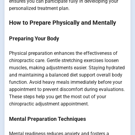
ensures you can participate fully in developing your
personalized treatment plan.
How to Prepare Physically and Mentally
Preparing Your Body
Physical preparation enhances the effectiveness of
chiropractic care. Gentle stretching exercises loosen
muscles, making adjustments easier. Staying hydrated
and maintaining a balanced diet support overall body
function. Avoid heavy meals immediately before your
appointment to prevent discomfort during evaluations.
These steps help you get the most out of your
chiropractic adjustment appointment.
Mental Preparation Techniques
Mental readiness reduces anxiety and fosters a