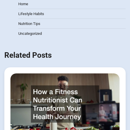
Home
Lifestyle Habits
Nutrition Tips
Uncategorized
Related Posts