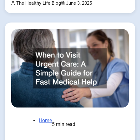
The Healthy Life Blog
June 3, 2025
Home
5 min read