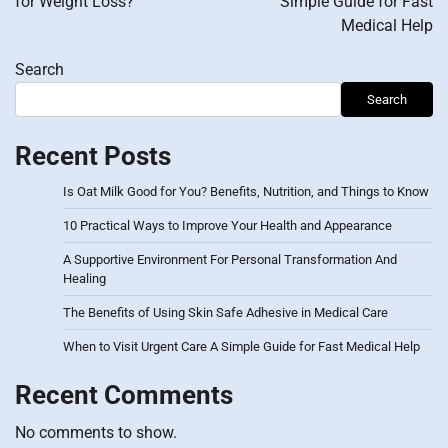
for Weight Loss?
Simple Guide for Fast
Medical Help
Search
Search
Recent Posts
Is Oat Milk Good for You? Benefits, Nutrition, and Things to Know
10 Practical Ways to Improve Your Health and Appearance
A Supportive Environment For Personal Transformation And
Healing
The Benefits of Using Skin Safe Adhesive in Medical Care
When to Visit Urgent Care A Simple Guide for Fast Medical Help
Recent Comments
No comments to show.