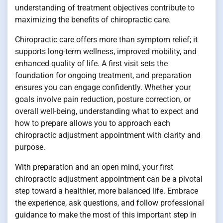
understanding of treatment objectives contribute to
maximizing the benefits of chiropractic care.
Chiropractic care offers more than symptom relief; it
supports long-term wellness, improved mobility, and
enhanced quality of life. A first visit sets the
foundation for ongoing treatment, and preparation
ensures you can engage confidently. Whether your
goals involve pain reduction, posture correction, or
overall well-being, understanding what to expect and
how to prepare allows you to approach each
chiropractic adjustment appointment with clarity and
purpose.
With preparation and an open mind, your first
chiropractic adjustment appointment can be a pivotal
step toward a healthier, more balanced life. Embrace
the experience, ask questions, and follow professional
guidance to make the most of this important step in