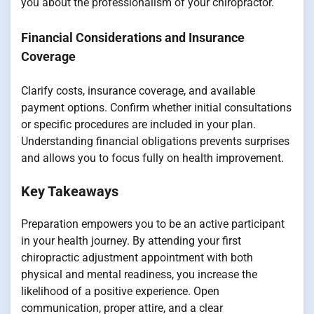
you about the professionalism of your chiropractor.
Financial Considerations and Insurance
Coverage
Clarify costs, insurance coverage, and available
payment options. Confirm whether initial consultations
or specific procedures are included in your plan.
Understanding financial obligations prevents surprises
and allows you to focus fully on health improvement.
Key Takeaways
Preparation empowers you to be an active participant
in your health journey. By attending your first
chiropractic adjustment appointment with both
physical and mental readiness, you increase the
likelihood of a positive experience. Open
communication, proper attire, and a clear