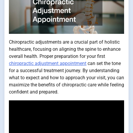
Chiropractic adjustments are a crucial part of holistic
healthcare, focusing on aligning the spine to enhance
overall health. Proper preparation for your first
chiropractic adjustment appointment
can set the tone
for a successful treatment journey. By understanding
what to expect and how to approach your visit, you can
maximize the benefits of chiropractic care while feeling
confident and prepared.