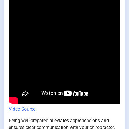
Video Source
Being well-prepared alleviates apprehensions and
ensures clear communication with your chiropractor.