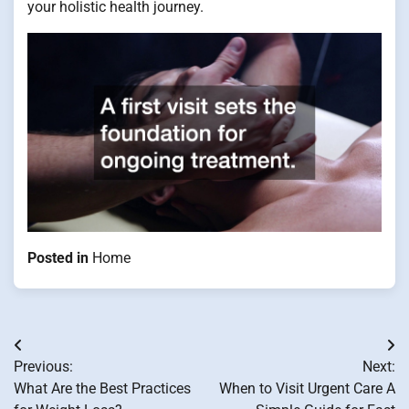
your holistic health journey.
Posted in
Home
Post
Previous:
Next:
navigation
What Are the Best Practices
When to Visit Urgent Care A