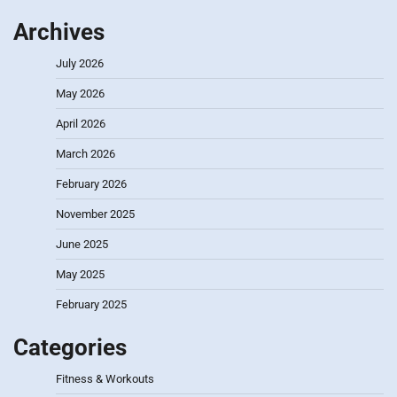
Archives
July 2026
May 2026
April 2026
March 2026
February 2026
November 2025
June 2025
May 2025
February 2025
Categories
Fitness & Workouts