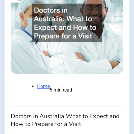
Home
5 min read
Doctors in Australia What to Expect and
How to Prepare for a Visit