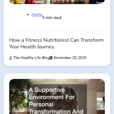
Home
5 min read
How a Fitness Nutritionist Can Transform
Your Health Journey
The Healthy Life Blog
November 20, 2025