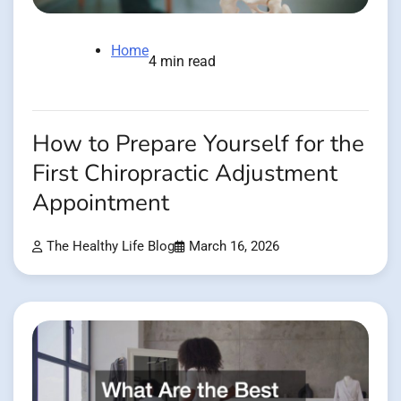
Home
4 min read
How to Prepare Yourself for the
First Chiropractic Adjustment
Appointment
The Healthy Life Blog
March 16, 2026