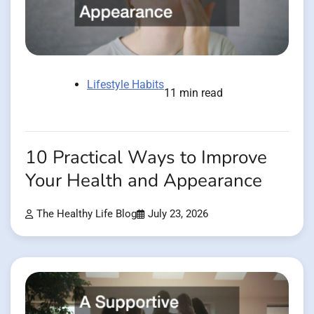
Lifestyle Habits
11 min read
10 Practical Ways to Improve
Your Health and Appearance
The Healthy Life Blog
July 23, 2026