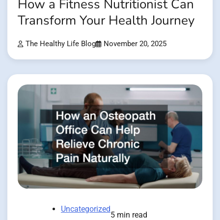
How a Fitness Nutritionist Can
Transform Your Health Journey
The Healthy Life Blog
November 20, 2025
Uncategorized
5 min read