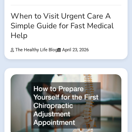
When to Visit Urgent Care A
Simple Guide for Fast Medical
Help
The Healthy Life Blog
April 23, 2026