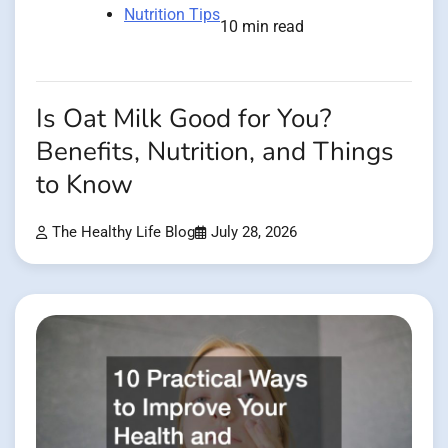
Nutrition Tips
10 min read
Is Oat Milk Good for You?
Benefits, Nutrition, and Things
to Know
The Healthy Life Blog
July 28, 2026