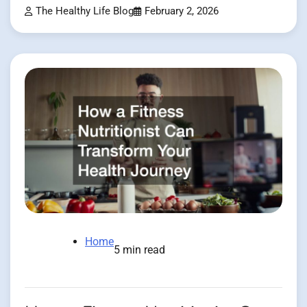
The Healthy Life Blog
February 2, 2026
Home
5 min read