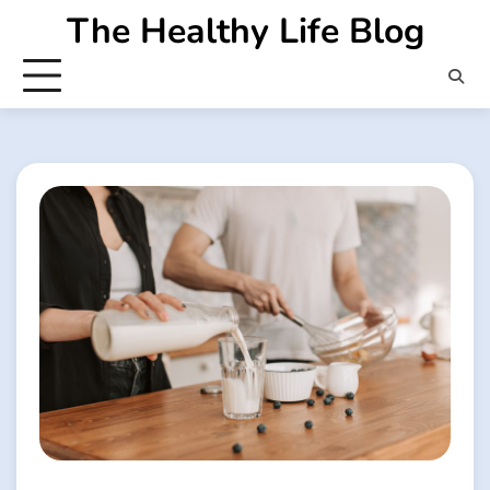
Skip
The Healthy Life Blog
to
content