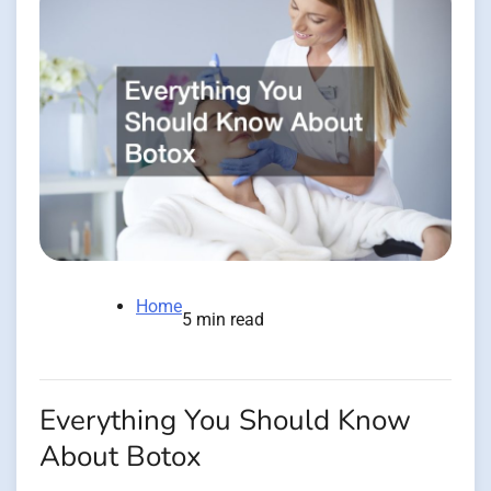
Home
5 min read
Everything You Should Know
About Botox