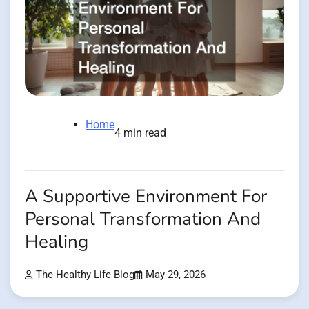
Home
4 min read
A Supportive Environment For
Personal Transformation And
Healing
The Healthy Life Blog
May 29, 2026