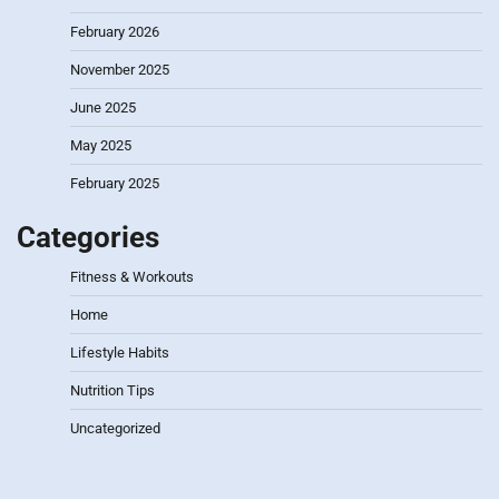
February 2026
November 2025
June 2025
May 2025
February 2025
Categories
Fitness & Workouts
Home
Lifestyle Habits
Nutrition Tips
Uncategorized