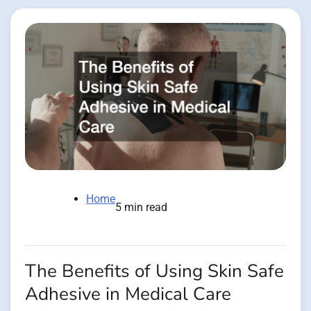
Home
5 min read
The Benefits of Using Skin Safe
Adhesive in Medical Care