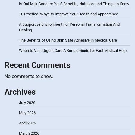
Is Oat Milk Good for You? Benefits, Nutrition, and Things to Know
10 Practical Ways to Improve Your Health and Appearance
A Supportive Environment For Personal Transformation And
Healing
The Benefits of Using Skin Safe Adhesive in Medical Care
When to Visit Urgent Care A Simple Guide for Fast Medical Help
Recent Comments
No comments to show.
Archives
July 2026
May 2026
April 2026
March 2026