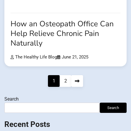
How an Osteopath Office Can
Help Relieve Chronic Pain
Naturally
The Healthy Life Blog
June 21, 2025
Posts
1
2
pagination
Search
Search
Recent Posts