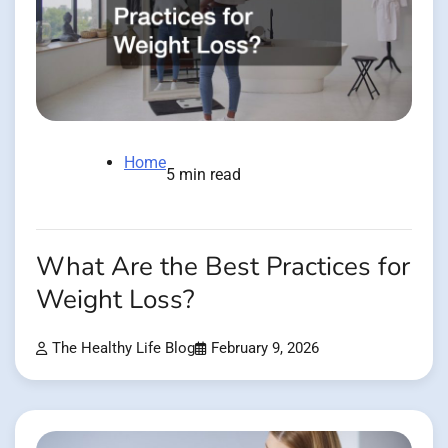
Home
5 min read
What Are the Best Practices for
Weight Loss?
The Healthy Life Blog
February 9, 2026