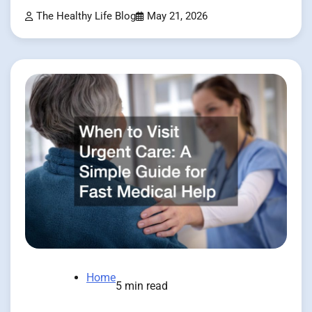
The Healthy Life Blog
May 21, 2026
Home
5 min read